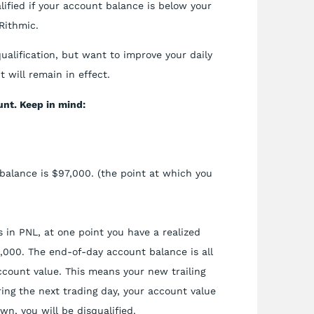
lified if your account balance is below your
Rithmic.
qualification, but want to improve your daily
 will remain in effect.
nt. Keep in mind:
balance is $97,000. (the point at which you
 in PNL, at one point you have a realized
1,000. The end-of-day account balance is all
ccount value. This means your new trailing
ing the next trading day, your account value
wn, you will be disqualified.