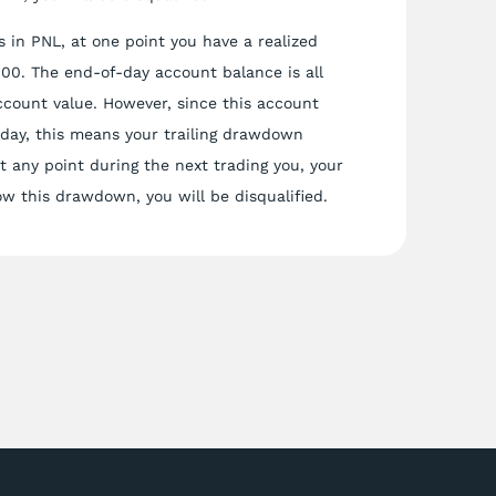
 in PNL, at one point you have a realized
,000. The end-of-day account balance is all
ccount value. However, since this account
 day, this means your trailing drawdown
 any point during the next trading you, your
ow this drawdown, you will be disqualified.