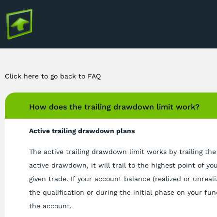
Click here to go back to FAQ
How does the trailing drawdown limit work?
Active trailing drawdown plans
The active trailing drawdown limit works by trailing the
active drawdown, it will trail to the highest point of yo
given trade. If your account balance (realized or unreal
the qualification or during the initial phase on your fu
the account.