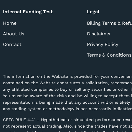
Internal Funding Test
Legal
Home
Billing Terms & Ref
About Us
Disclaimer
Contact
Privacy Policy
Terms & Conditions
The information on the Website is provided for your convenienc
contained on the Website constitutes a solicitation, recomme
any affiliated companies to buy or sell any securities or other
You must be aware of the risks and be willing to accept them i
representation is being made that any account will or is likely
any trading system or methodology is not necessarily indicative
CFTC RULE 4.41 – Hypothetical or simulated performance result
not represent actual trading. Also, since the trades have not 