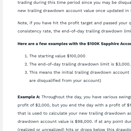
trading during this time period since you may be disqua
new trailing drawdown account value once updated in 
Note, if you have hit the profit target and passed your 
consistency rate, the end-of-day trailing drawdown limit
Here are a few examples with the $100K Sapphire Accou
The starting value $100,000
The end-of-day trailing drawdown limit is $3,000.
This means the initial trailing drawdown account 
are disqualified from your account)
Example A:
Throughout the day, you have various swings
profit of $2,000, but you end the day with a profit of $
that is used to calculate your new trailing drawdown a
drawdown account value is $98,000. If at any point dur
(realized or unrealized) hits or drops below this drawdo