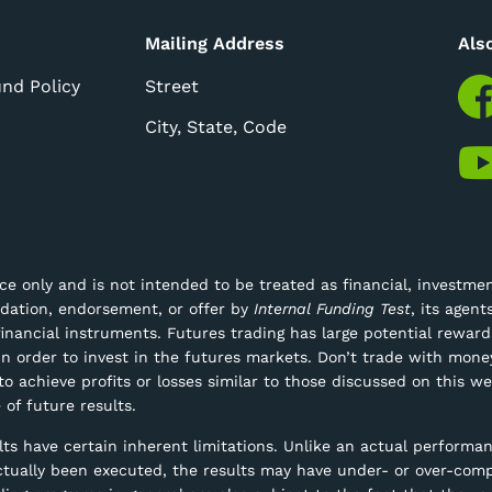
Mailing Address
Als
und Policy
Street
City, State, Code
e only and is not intended to be treated as financial, investment
ndation, endorsement, or offer by
Internal Funding Test
, its agen
 financial instruments.
Futures trading has large potential rewards
n order to invest in the futures markets. Don’t trade with money
 to achieve profits or losses similar to those discussed on this 
 of future results.
s have certain inherent limitations. Unlike an actual performan
actually been executed, the results may have under- or over-comp