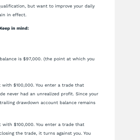
qualification, but want to improve your daily
in in effect.
Keep in mind:
balance is $97,000. (the point at which you
 with $100,000. You enter a trade that
ade never had an unrealized profit. Since your
ur trailing drawdown account balance remains
 with $100,000. You enter a trade that
closing the trade, it turns against you. You