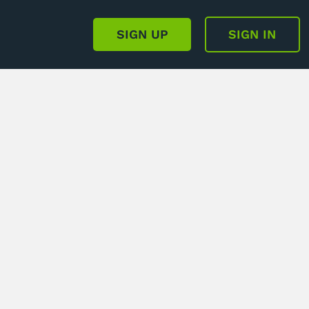
SIGN UP
SIGN IN