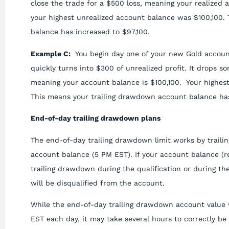
close the trade for a $500 loss, meaning your realized 
your highest unrealized account balance was $100,100.
balance has increased to $97,100.
Example C:
You begin day one of your new Gold account
quickly turns into $300 of unrealized profit. It drops s
meaning your account balance is $100,100. Your highes
This means your trailing drawdown account balance has
End-of-day trailing drawdown plans
The end-of-day trailing drawdown limit works by traili
account balance (5 PM EST). If your account balance (re
trailing drawdown during the qualification or during th
will be disqualified from the account.
While the end-of-day trailing drawdown account value 
EST each day, it may take several hours to correctly be