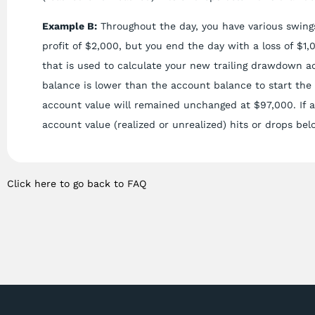
Example B:
Throughout the day, you have various swings
profit of $2,000, but you end the day with a loss of $1
that is used to calculate your new trailing drawdown a
balance is lower than the account balance to start the
account value will remained unchanged at $97,000. If at
account value (realized or unrealized) hits or drops bel
Click here to go back to FAQ