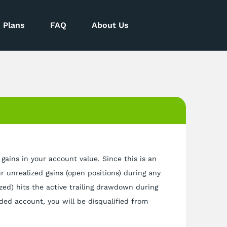
Plans
FAQ
About Us
 gains in your account value. Since this is an
ur unrealized gains (open positions) during any
ized) hits the active trailing drawdown during
nded account, you will be disqualified from