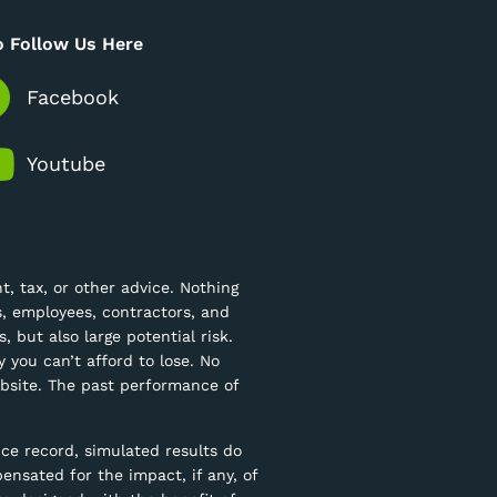
o Follow Us Here
Facebook
Youtube
, tax, or other advice. Nothing
ts, employees, contractors, and
, but also large potential risk.
 you can’t afford to lose. No
website. The past performance of
ce record, simulated results do
ensated for the impact, if any, of