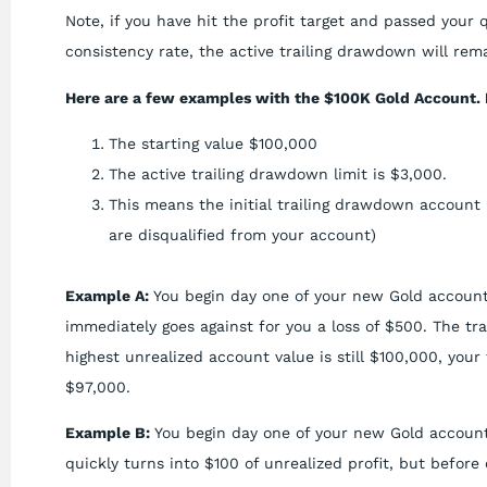
Note, if you have hit the profit target and passed your 
consistency rate, the active trailing drawdown will rema
Here are a few examples with the $100K Gold Account. 
The starting value $100,000
The active trailing drawdown limit is $3,000.
This means the initial trailing drawdown account 
are disqualified from your account)
Example A:
You begin day one of your new Gold account
immediately goes against for you a loss of $500. The tr
highest unrealized account value is still $100,000, yo
$97,000.
Example B:
You begin day one of your new Gold account
quickly turns into $100 of unrealized profit, but before 