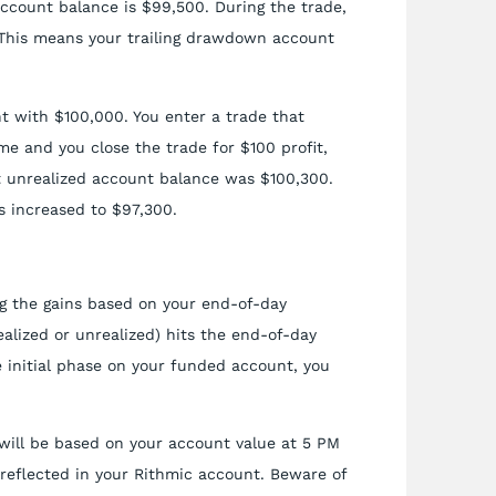
account balance is $99,500. During the trade,
 This means your trailing drawdown account
 with $100,000. You enter a trade that
ome and you close the trade for $100 profit,
t unrealized account balance was $100,300.
 increased to $97,300.
ng the gains based on your end-of-day
alized or unrealized) hits the end-of-day
e initial phase on your funded account, you
will be based on your account value at 5 PM
 reflected in your Rithmic account. Beware of