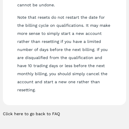
cannot be undone.
Note that resets do not restart the date for
the billing cycle on qualifications. It may make
more sense to simply start a new account
rather than resetting if you have a limited
number of days before the next billing. If you
are disqualified from the qualification and
have 10 trading days or less before the next
monthly billing, you should simply cancel the
account and start a new one rather than
resetting.
Click here to go back to FAQ