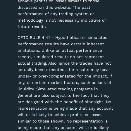
achieve profits or losses similar to those
discussed on this website. The past
performance of any trading system or
methodology is not necessarily indicative of
future results.
CFTC RULE 4.41 – Hypothetical or simulated
performance results have certain inherent
limitations. Unlike an actual performance
record, simulated results do not represent
actual trading. Also, since the trades have not
actually been executed, the results may have
under- or over-compensated for the impact, if
any, of certain market factors, such as lack of
liquidity. Simulated trading programs in
general are also subject to the fact that they
are designed with the benefit of hindsight. No
representation is being made that any account
will or is likely to achieve profits or losses
similar to those shown. No representation is
being made that any account will, or is likely