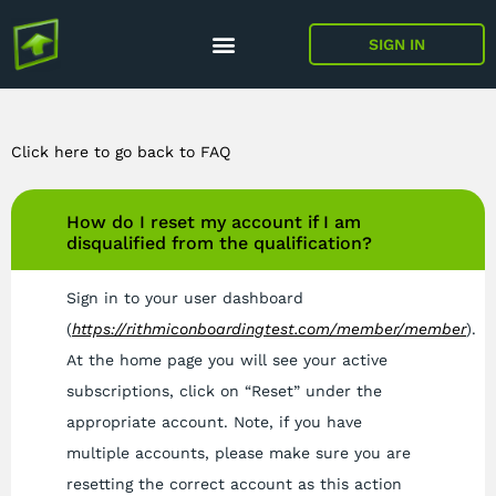
SIGN IN
Click here to go back to FAQ
How do I reset my account if I am
disqualified from the qualification?
Sign in to your user dashboard
(
https://rithmiconboardingtest.com/member/member
).
At the home page you will see your active
subscriptions, click on “Reset” under the
appropriate account. Note, if you have
multiple accounts, please make sure you are
resetting the correct account as this action