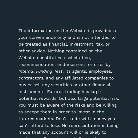
The information on the Website is provided for
your convenience only and is not intended to
be treated as financial, investment, tax, or
other advice. Nothing contained on the
Website constitutes a solicitation,
recommendation, endorsement, or offer by
Internal Funding Test
, its agents, employees,
contractors, and any affiliated companies to
buy or sell any securities or other financial
instruments.
Futures trading has large
potential rewards, but also large potential risk.
You must be aware of the risks and be willing
to accept them in order to invest in the
futures markets. Don’t trade with money you
can’t afford to lose. No representation is being
made that any account will or is likely to