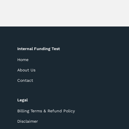
Internal Funding Test
Home
About Us
Contact
Legal
Billing Terms & Refund Policy
Disclaimer