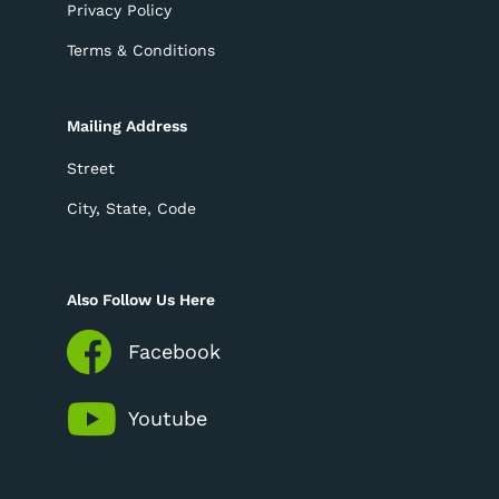
Privacy Policy
Terms & Conditions
Mailing Address
Street
City, State, Code
Also Follow Us Here
Facebook
Youtube