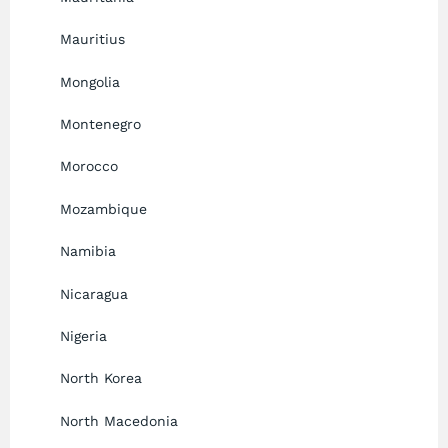
Mauritius
Mongolia
Montenegro
Morocco
Mozambique
Namibia
Nicaragua
Nigeria
North Korea
North Macedonia