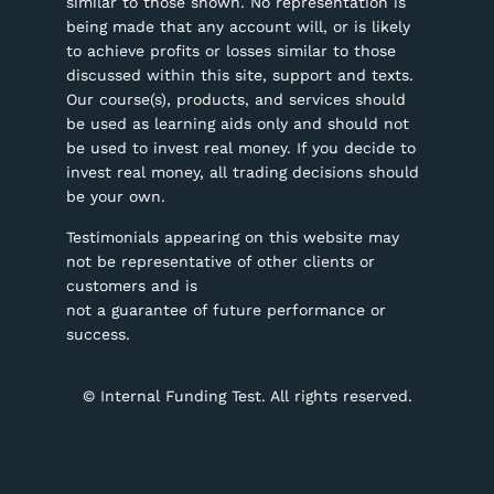
similar to those shown. No representation is
being made that any account will, or is likely
to achieve profits or losses similar to those
discussed within this site, support and texts.
Our course(s), products, and services should
be used as learning aids only and should not
be used to invest real money. If you decide to
invest real money, all trading decisions should
be your own.
Testimonials appearing on this website may
not be representative of other clients or
customers and is
not a guarantee of future performance or
success.
©
Internal Funding Test. All rights reserved.