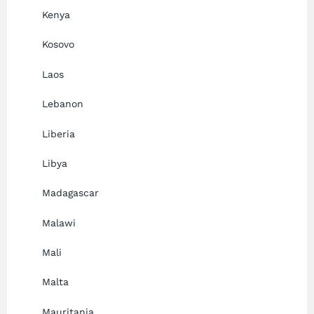
Kenya
Kosovo
Laos
Lebanon
Liberia
Libya
Madagascar
Malawi
Mali
Malta
Mauritania