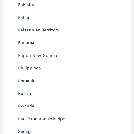
Pakistan
Palau
Palestinian Territory
Panama
Papua New Guinea
Philippines
Romania
Russia
Rwanda
Sao Tome and Principe
Senegal