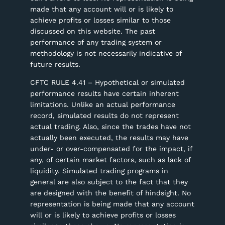
made that any account will or is likely to
achieve profits or losses similar to those
discussed on this website. The past
performance of any trading system or
methodology is not necessarily indicative of
future results.
CFTC RULE 4.41 – Hypothetical or simulated
performance results have certain inherent
limitations. Unlike an actual performance
record, simulated results do not represent
actual trading. Also, since the trades have not
actually been executed, the results may have
under- or over-compensated for the impact, if
any, of certain market factors, such as lack of
liquidity. Simulated trading programs in
general are also subject to the fact that they
are designed with the benefit of hindsight. No
representation is being made that any account
will or is likely to achieve profits or losses