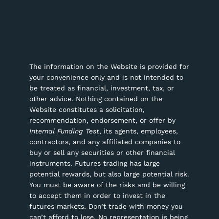
The information on the Website is provided for
your convenience only and is not intended to
be treated as financial, investment, tax, or
other advice. Nothing contained on the
Website constitutes a solicitation,
recommendation, endorsement, or offer by
Internal Funding Test
, its agents, employees,
contractors, and any affiliated companies to
buy or sell any securities or other financial
instruments.
Futures trading has large
potential rewards, but also large potential risk.
You must be aware of the risks and be willing
to accept them in order to invest in the
futures markets. Don’t trade with money you
can’t afford to lose. No representation is being