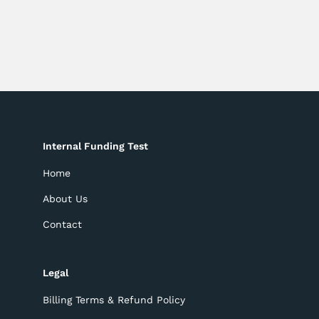
Internal Funding Test
Home
About Us
Contact
Legal
Billing Terms & Refund Policy