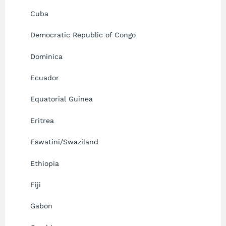
Cuba
Democratic Republic of Congo
Dominica
Ecuador
Equatorial Guinea
Eritrea
Eswatini/Swaziland
Ethiopia
Fiji
Gabon