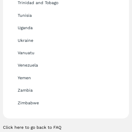
Trinidad and Tobago
Tunisia
Uganda
Ukraine
Vanuatu
Venezuela
Yemen
Zambia
Zimbabwe
Click here to go back to FAQ