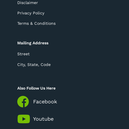
Disclaimer
Privacy Policy
Terms & Conditions
Mailing Address
Street
City, State, Code
Also Follow Us Here
Facebook
Youtube