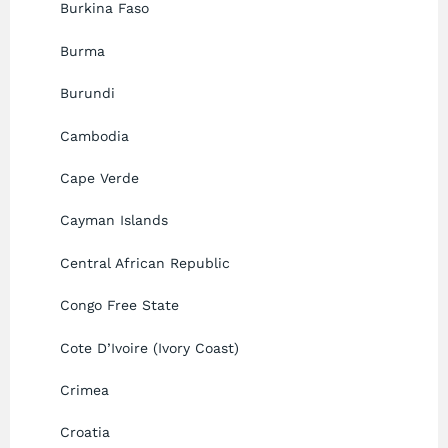
Burkina Faso
Burma
Burundi
Cambodia
Cape Verde
Cayman Islands
Central African Republic
Congo Free State
Cote D’Ivoire (Ivory Coast)
Crimea
Croatia