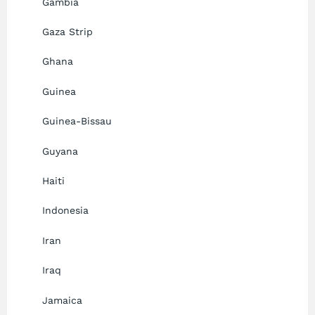
Gambia
Gaza Strip
Ghana
Guinea
Guinea-Bissau
Guyana
Haiti
Indonesia
Iran
Iraq
Jamaica