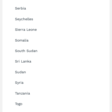
Serbia
Seychelles
Sierra Leone
Somalia
South Sudan
Sri Lanka
Sudan
Syria
Tanzania
Togo