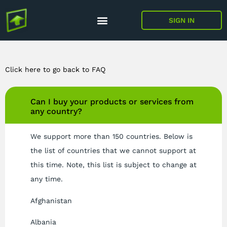
SIGN IN
Click here to go back to FAQ
Can I buy your products or services from
any country?
We support more than 150 countries. Below is
the list of countries that we cannot support at
this time. Note, this list is subject to change at
any time.
Afghanistan
Albania