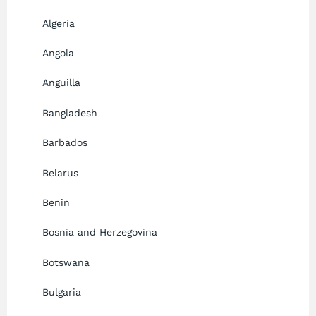
Algeria
Angola
Anguilla
Bangladesh
Barbados
Belarus
Benin
Bosnia and Herzegovina
Botswana
Bulgaria