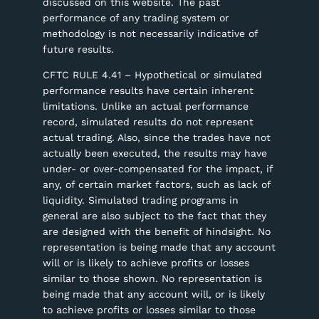
discussed on this website. The past
performance of any trading system or
methodology is not necessarily indicative of
future results.
CFTC RULE 4.41 – Hypothetical or simulated
performance results have certain inherent
limitations. Unlike an actual performance
record, simulated results do not represent
actual trading. Also, since the trades have not
actually been executed, the results may have
under- or over-compensated for the impact, if
any, of certain market factors, such as lack of
liquidity. Simulated trading programs in
general are also subject to the fact that they
are designed with the benefit of hindsight. No
representation is being made that any account
will or is likely to achieve profits or losses
similar to those shown. No representation is
being made that any account will, or is likely
to achieve profits or losses similar to those