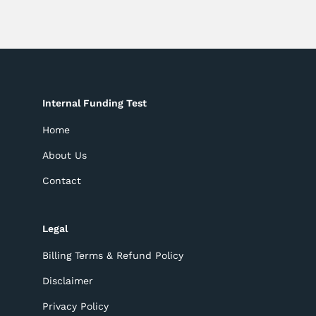
Internal Funding Test
Home
About Us
Contact
Legal
Billing Terms & Refund Policy
Disclaimer
Privacy Policy