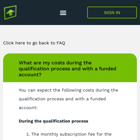
SIGN IN
Click here to go back to FAQ
What are my costs during the
qualification process and with a funded
account?
You can expect the following costs during the
qualification process and with a funded
account:
During the qualification process
The monthly subscription fee for the