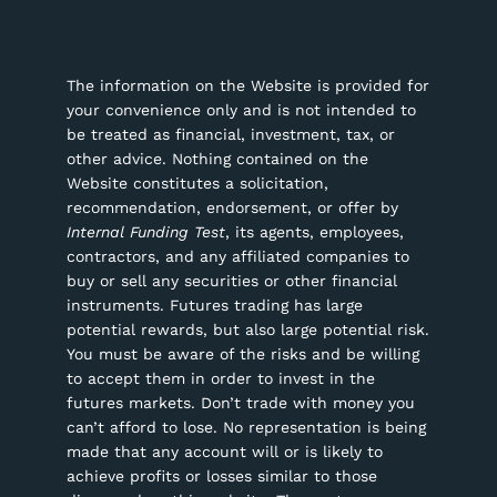
The information on the Website is provided for
your convenience only and is not intended to
be treated as financial, investment, tax, or
other advice. Nothing contained on the
Website constitutes a solicitation,
recommendation, endorsement, or offer by
Internal Funding Test
, its agents, employees,
contractors, and any affiliated companies to
buy or sell any securities or other financial
instruments.
Futures trading has large
potential rewards, but also large potential risk.
You must be aware of the risks and be willing
to accept them in order to invest in the
futures markets. Don’t trade with money you
can’t afford to lose. No representation is being
made that any account will or is likely to
achieve profits or losses similar to those