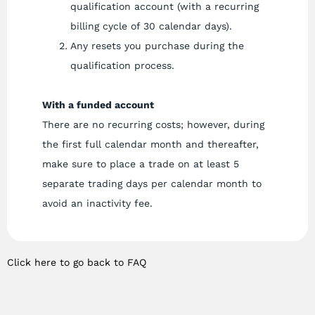
qualification account (with a recurring
billing cycle of 30 calendar days).
Any resets you purchase during the
qualification process.
With a funded account
There are no recurring costs; however, during
the first full calendar month and thereafter,
make sure to place a trade on at least 5
separate trading days per calendar month to
avoid an inactivity fee.
Click here to go back to FAQ