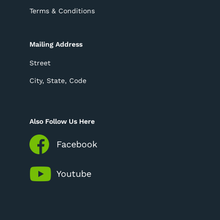
Terms & Conditions
Mailing Address
Street
City, State, Code
Also Follow Us Here
Facebook
Youtube